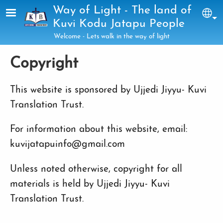
Skip to main content
Way of Light - The land of
Sel
Kuvi Kodu Jatapu People
Welcome - Lets walk in the way of light
Copyright
This website is sponsored by Ujjedi Jiyyu- Kuvi
Translation Trust.
For information about this website, email:
kuvijatapuinfo@gmail.com
Unless noted otherwise, copyright for all
materials is held by Ujjedi Jiyyu- Kuvi
Translation Trust.