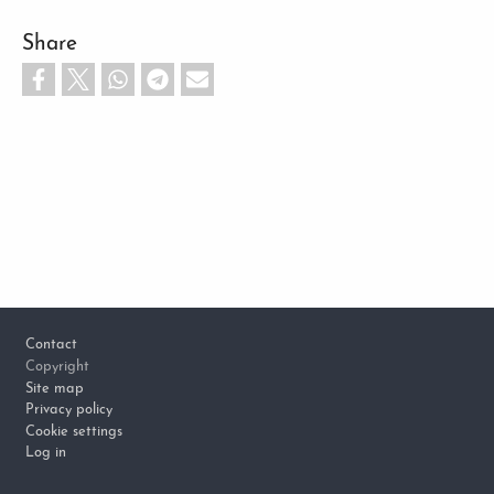
Share
Footer
Contact
Copyright
Site map
Privacy policy
Cookie settings
Log in