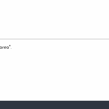
area".