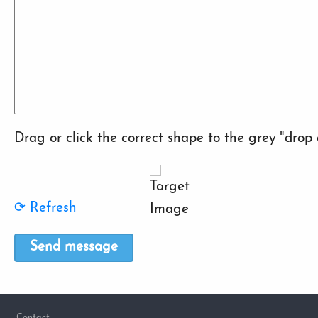
Drag or click the correct shape to the grey "drop 
⟳ Refresh
Footer
Contact