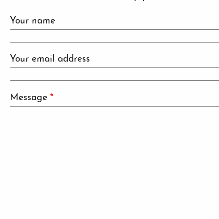
Your name
Your email address
Message