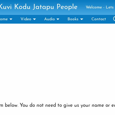
 Kuvi Kodu Jatapu People
Welcome - Lets 
ome
Video
Audio
Books
Contact
 below. You do not need to give us your name or em