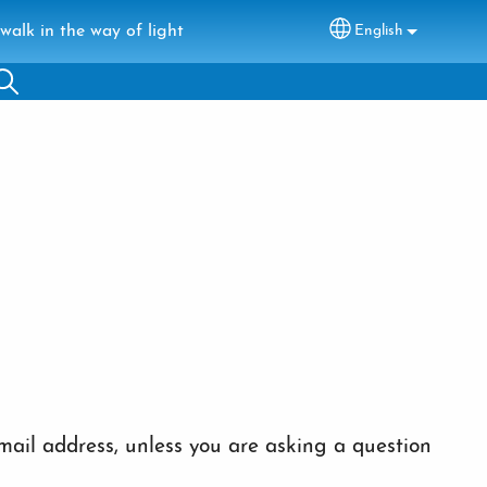
walk in the way of light
English
Select your lang
ail address, unless you are asking a question