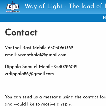
Skip to main content
Way of Light - The land of
H
Contact
Vanthal Ravi Mobile 6303050362
email: vrvanthala1@gmail.com
Dippala Samuel Mobile 9440786012
vrdippala86@gmail.com
You can send us a message using the contact form
and would like to receive a reply.