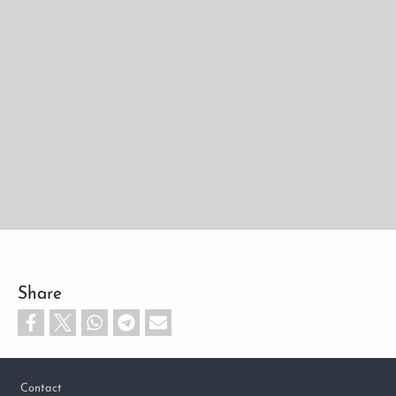
Share
Footer
Contact