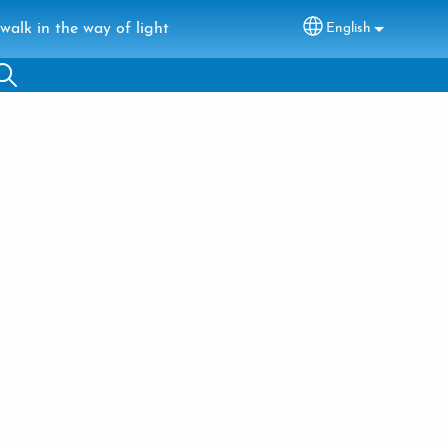
walk in the way of light
English
Select your lang