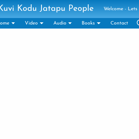
 Kuvi Kodu Jatapu People
Welcome - Lets 
ome
Video
Audio
Books
Contact