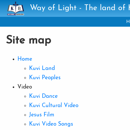
Skip to main content
Way of Light - The land of
H
Site map
Home
Kuvi Land
Kuvi Peoples
Video
Kuvi Dance
Kuvi Cultural Video
Jesus Film
Kuvi Video Songs