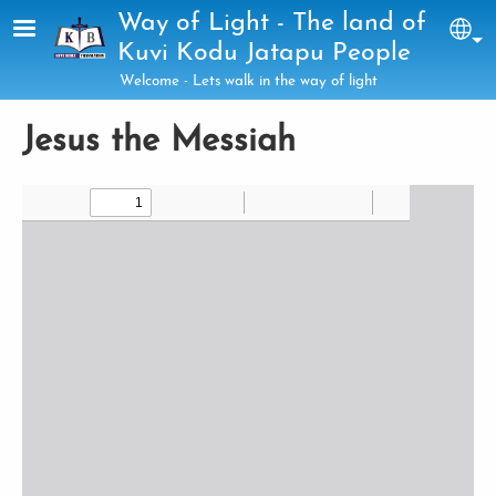
Skip to main content
Way of Light - The land of
Sel
Kuvi Kodu Jatapu People
Welcome - Lets walk in the way of light
Jesus the Messiah