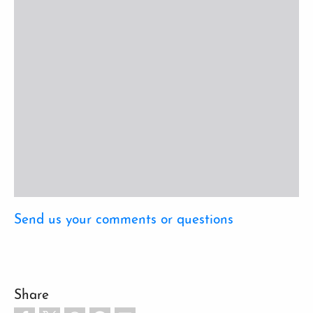
Send us your comments or questions
Share