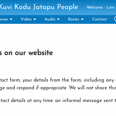
 Kuvi Kodu Jatapu People
Welcome - Lets 
ome
Video
Audio
Books
Contact
s on our website
ct form, your details from the form, including any c
ge and respond if appropriate. We will not share thi
act details at any time: an informal message sent to