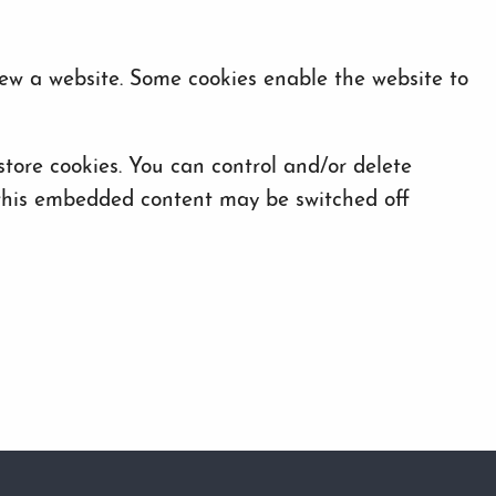
iew a website. Some cookies enable the website to
ore cookies. You can control and/or delete
f this embedded content may be switched off