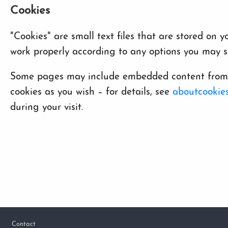
Cookies
"Cookies" are small text files that are stored on
work properly according to any options you may se
Some pages may include embedded content from ot
cookies as you wish – for details, see
aboutcookies
during your visit.
Footer
Contact