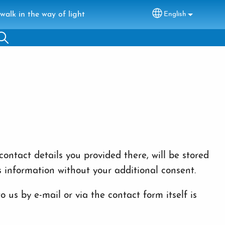
walk in the way of light
English
Select your lang
ontact details you provided there, will be stored
s information without your additional consent.
 us by e-mail or via the contact form itself is