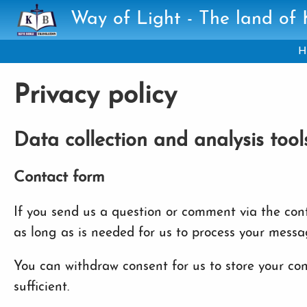
Skip to main content
Way of Light - The land of
H
Privacy policy
Data collection and analysis tool
Contact form
If you send us a question or comment via the conta
as long as is needed for us to process your messa
You can withdraw consent for us to store your cont
sufficient.