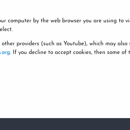
 your computer by the web browser you are using to v
lect.
her providers (such as Youtube), which may also st
.org
. If you decline to accept cookies, then some o