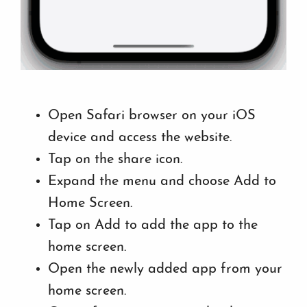
Open Safari browser on your iOS
device and access the website.
Tap on the share icon.
Expand the menu and choose Add to
Home Screen.
Tap on Add to add the app to the
home screen.
Open the newly added app from your
home screen.