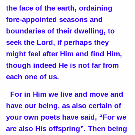
the face of the earth, ordaining
fore-appointed seasons and
boundaries of their dwelling, to
seek the Lord, if perhaps they
might feel after Him and find Him,
though indeed He is not far from
each one of us.
For in Him we live and move and
have our being, as also certain of
your own poets have said, “For we
are also His offspring”. Then being