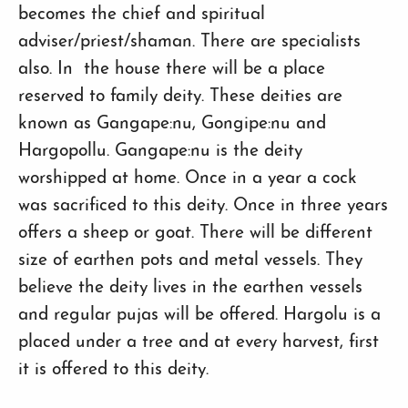
becomes the chief and spiritual
adviser/priest/shaman. There are specialists
also. In the house there will be a place
reserved to family deity. These deities are
known as Gangape:nu, Gongipe:nu and
Hargopollu. Gangape:nu is the deity
worshipped at home. Once in a year a cock
was sacrificed to this deity. Once in three years
offers a sheep or goat. There will be different
size of earthen pots and metal vessels. They
believe the deity lives in the earthen vessels
and regular pujas will be offered. Hargolu is a
placed under a tree and at every harvest, first
it is offered to this deity.