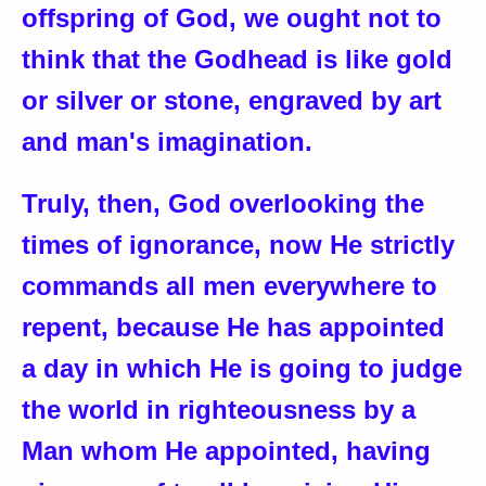
offspring of God, we ought not to
think that the Godhead is like gold
or silver or stone, engraved by art
and man's imagination.
Truly, then, God overlooking the
times of ignorance, now He strictly
commands all men everywhere to
repent, because He has appointed
a day in which He is going to judge
the world in righteousness by a
Man whom He appointed, having