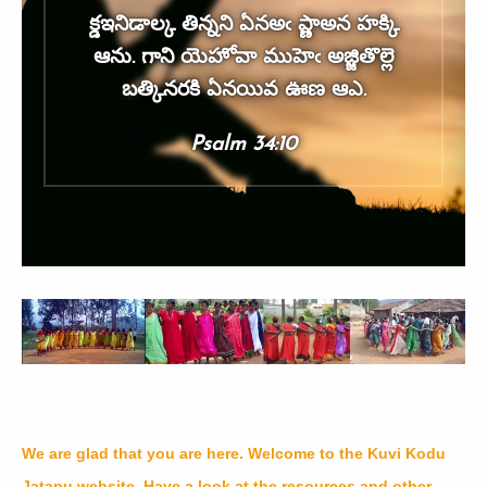
క్డఇనిడాల్క తిన్నని ఏనఅఁ ప్ణాఅన హక్కి
ఆను. గాని యెహోవా ముహెఁ అజ్జితొల్లె
బత్కినరకి ఏనయివ ఊణ ఆఎ.
Psalm 34:10
We are glad that you are here. Welcome to the Kuvi Kodu
Jatapu website. Have a look at the resources and other