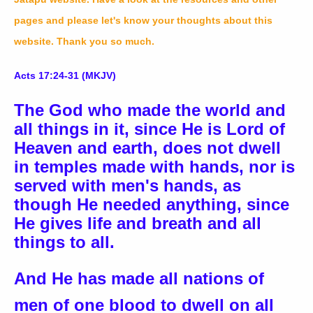
pages and please let's know your thoughts about this
website. Thank you so much.
Acts 17:24-31 (MKJV)
The God who made the world and
all things in it, since He is Lord of
Heaven and earth, does not dwell
in temples made with hands, nor is
served with men's hands, as
though He needed anything, since
He gives life and breath and all
things to all.
And He has made all nations of
men of one blood to dwell on all