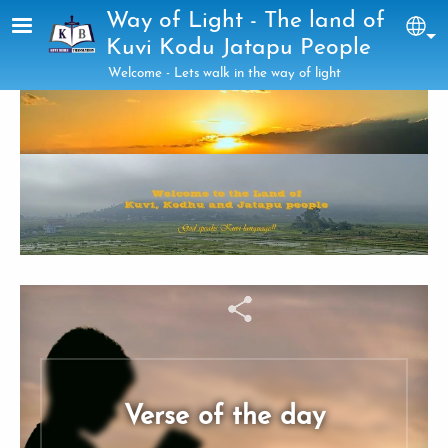
Skip to main content
Way of Light - The land of
Sel
Kuvi Kodu Jatapu People
Welcome - Lets walk in the way of light
Verse of the day