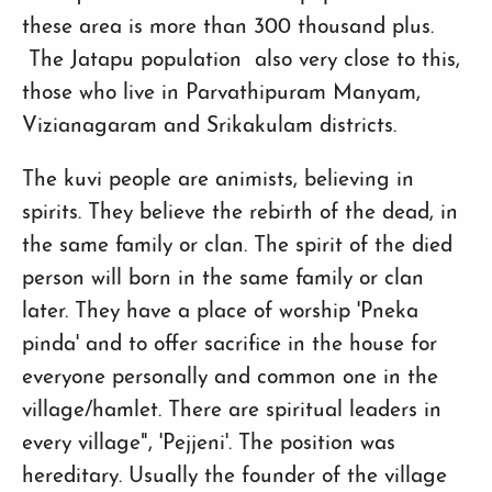
these area is more than 300 thousand plus.
The Jatapu population also very close to this,
those who live in Parvathipuram Manyam,
Vizianagaram and Srikakulam districts.
The kuvi people are animists, believing in
spirits. They believe the rebirth of the dead, in
the same family or clan. The spirit of the died
person will born in the same family or clan
later. They have a place of worship 'Pneka
pinda' and to offer sacrifice in the house for
everyone personally and common one in the
village/hamlet. There are spiritual leaders in
every village", 'Pejjeni'. The position was
hereditary. Usually the founder of the village