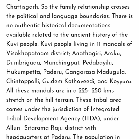
Chattisgarh. So the family relationship crosses
the political and language boundaries. There is
no authentic historical documentations
available related to the ancient history of the
Kuvi people. Kuvi people living in 11 mandals of
Visakhapatnam district; Anathagiri, Araku,
Dumbriguda, Munchingput, Pedabayilu,
Hukumpetta, Paderu, Gangarasa Madugula,
Chintappalli, Gu:dem Kothaveedi, and Koyyuru.
All these mandals are in a 225- 250 kms
stretch on the hill terrain. These tribal area
comes under the jurisdiction of Integrated
Tribal Development Agency (ITDA), under
Alluri Sitarama Raju district with
headquarters at Paderu. The population in