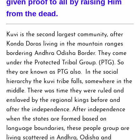
given proof to all by raising Him
from the dead.
Kuvi is the second largest community, after
Konda Doras living in the mountain ranges
bordering Andhra Odisha Border. They come
under the Protected Tribal Group. (PTG). So
they are known as PTG also. In the social
hierarchy the kuvi tribe falls, somewhere in the
middle. There was time they were ruled and
enslaved by the regional kings before and
after the independence. After independence
when the states are formed based on
language boundaries, these people group are
living scattered in Andhra, Odisha and