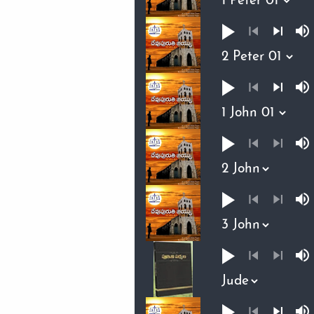
Play
M
Previous
Next
Play
M
Previous
Next
Play
M
Previous
Next
Play
M
Previous
Next
Play
M
Previous
Next