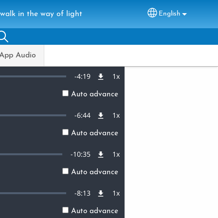
walk in the way of light
English
Select your lang
App Audio
Remaining
-
4:19
1x
Playback
Rate
Auto advance
Time
Remaining
-
6:44
1x
Playback
Rate
Auto advance
Time
Remaining
-
10:35
1x
Playback
Rate
Auto advance
Time
Remaining
-
8:13
1x
Playback
Rate
Auto advance
Time