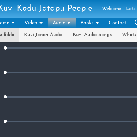
 Kuvi Kodu Jatapu People
Welcome - Lets 
ome
Video
Audio
Books
Contact
o Bible
Kuvi Jonah Audio
Kuvi Audio Songs
Whats
Loaded
:
ute
0.39%
Loaded
:
ute
0.25%
Loaded
:
ute
0.16%
Loaded
:
ute
0.20%