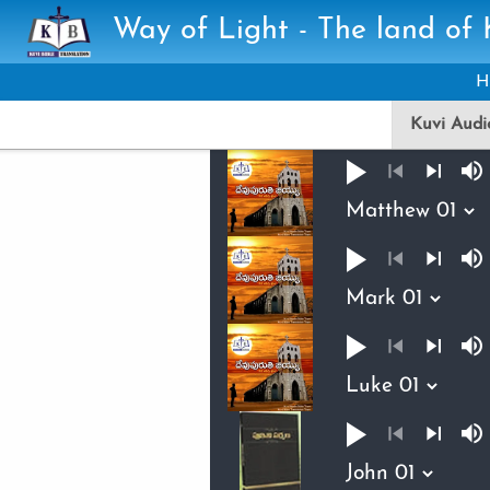
Skip to main content
Way of Light - The land of
H
Kuvi Audi
Play
M
Previous
Next
Play
M
Previous
Next
Play
M
Previous
Next
Play
M
Previous
Next