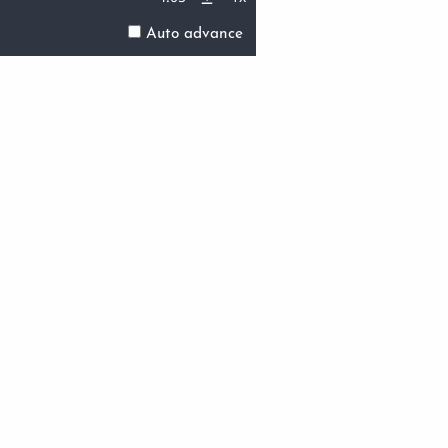
Playback
Rate
Auto advance
Time