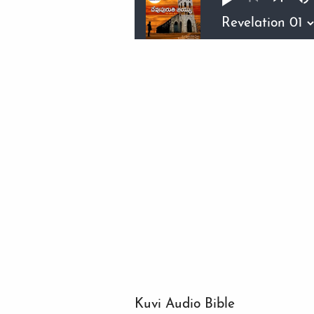
Play
M
Previous
Next
Kuvi Audio Bible