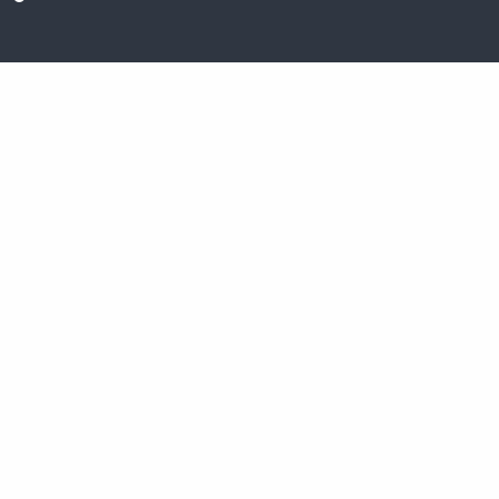
Loaded
:
ute
0.41%