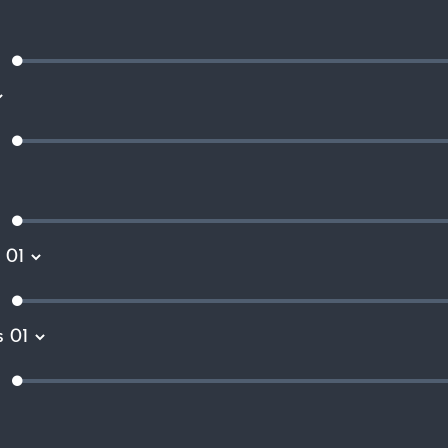
Loaded
:
ute
0.29%
Loaded
:
ute
0.27%
Loaded
:
ute
0.68%
Loaded
:
ute
0.61%
Loaded
:
ute
0.38%