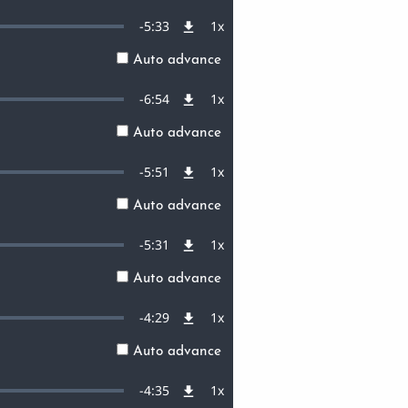
Remaining
-
5:33
1x
Playback
Rate
Auto advance
Time
Remaining
-
6:54
1x
Playback
Rate
Auto advance
Time
Remaining
-
5:51
1x
Playback
Rate
Auto advance
Time
Remaining
-
5:31
1x
Playback
Rate
Auto advance
Time
Remaining
-
4:29
1x
Playback
Rate
Auto advance
Time
Remaining
-
4:35
1x
Playback