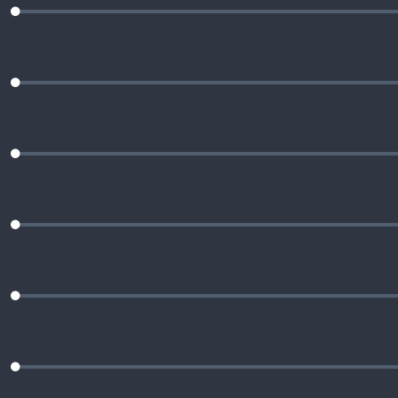
Loaded
:
ute
0.46%
Loaded
:
ute
0.43%
Loaded
:
ute
0.41%
Loaded
:
ute
0.55%
Loaded
:
ute
0.30%
Loaded
:
ute
0.30%