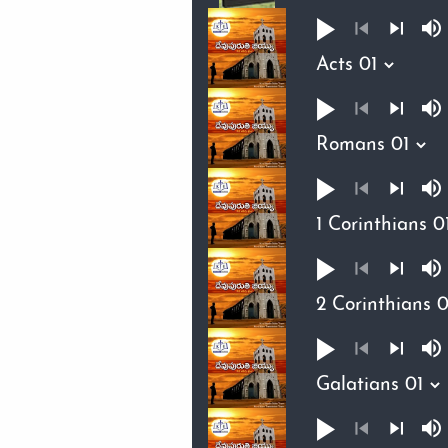
Play
M
Previous
Next
Play
M
Previous
Next
Play
M
Previous
Next
Play
M
Previous
Next
Play
M
Previous
Next
Play
M