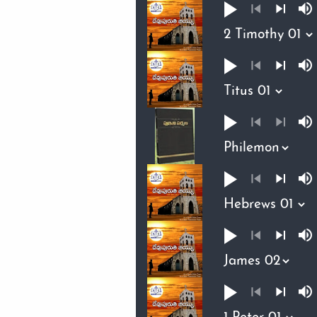
Play
M
Previous
Next
Play
M
Previous
Next
Play
M
Previous
Next
Play
M
Previous
Next
Play
M
Previous
Next
Play
M
Previous
Next