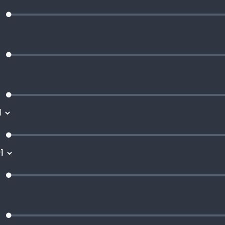
Loaded
:
ute
0.30%
Loaded
:
ute
0.24%
Loaded
:
ute
0.28%
Loaded
:
ute
0.30%
Loaded
:
ute
0.37%
Loaded
:
ute
0.36%