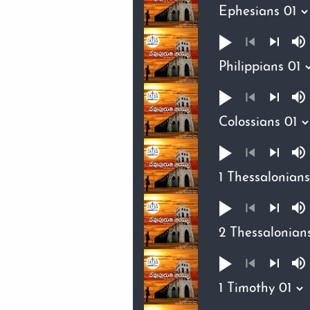
Previous
Next
Play
M
Previous
Next
Play
M
Previous
Next
Play
M
Previous
Next
Play
M
Previous
Next
Play
M
Previous
Next