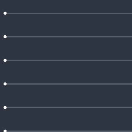
Loaded
:
ute
0.40%
Loaded
:
ute
0.79%
Loaded
:
ute
0.62%
Loaded
:
ute
0.59%
Loaded
:
ute
0.29%