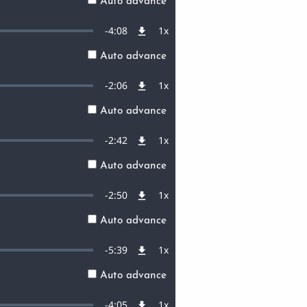
Auto advance
Time
Remaining
-
4:08
1x
Playback
Rate
Auto advance
Time
Remaining
-
2:06
1x
Playback
Rate
Auto advance
Time
Remaining
-
2:42
1x
Playback
Rate
Auto advance
Time
Remaining
-
2:50
1x
Playback
Rate
Auto advance
Time
Remaining
-
5:39
1x
Playback
Rate
Auto advance
Time
Remaining
-
4:05
1x