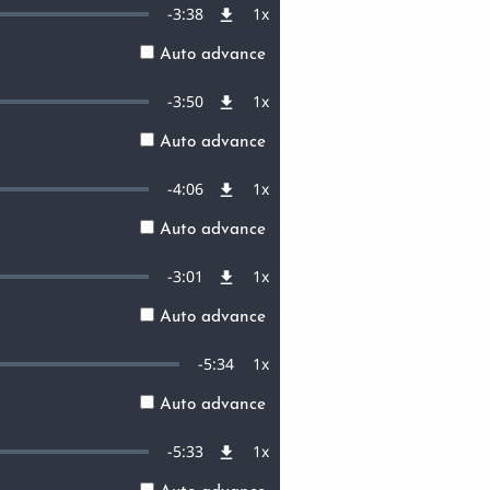
Remaining
-
3:38
1x
Playback
Rate
Auto advance
Time
Remaining
-
3:50
1x
Playback
Rate
Auto advance
Time
Remaining
-
4:06
1x
Playback
Rate
Auto advance
Time
Remaining
-
3:01
1x
Playback
Rate
Auto advance
Time
Remaining
-
5:34
1x
Playback
Rate
Auto advance
Time
Remaining
-
5:33
1x
Playback
Rate