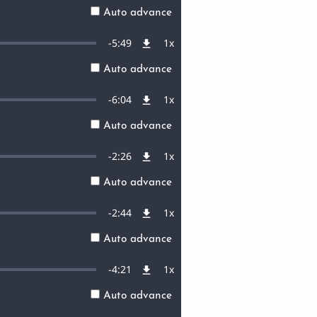
Rate
Auto advance
Time
Remaining
-
5:49
1x
Playback
Rate
Auto advance
Time
Remaining
-
6:04
1x
Playback
Rate
Auto advance
Time
Remaining
-
2:26
1x
Playback
Rate
Auto advance
Time
Remaining
-
2:44
1x
Playback
Rate
Auto advance
Time
Remaining
-
4:21
1x
Playback
Rate
Auto advance
Time