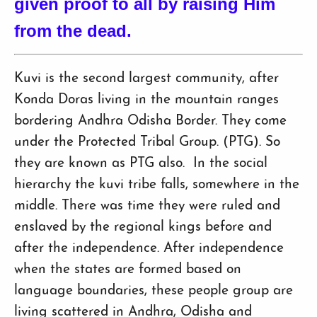
given proof to all by raising Him
from the dead.
Kuvi is the second largest community, after
Konda Doras living in the mountain ranges
bordering Andhra Odisha Border. They come
under the Protected Tribal Group. (PTG). So
they are known as PTG also. In the social
hierarchy the kuvi tribe falls, somewhere in the
middle. There was time they were ruled and
enslaved by the regional kings before and
after the independence. After independence
when the states are formed based on
language boundaries, these people group are
living scattered in Andhra, Odisha and