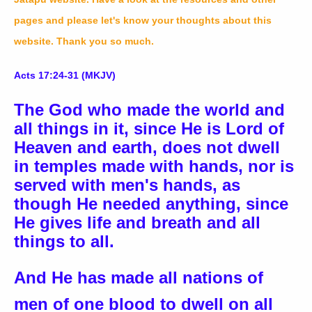
pages and please let's know your thoughts about this
website. Thank you so much.
Acts 17:24-31 (MKJV)
The God who made the world and
all things in it, since He is Lord of
Heaven and earth, does not dwell
in temples made with hands, nor is
served with men's hands, as
though He needed anything, since
He gives life and breath and all
things to all.
And He has made all nations of
men of one blood to dwell on all