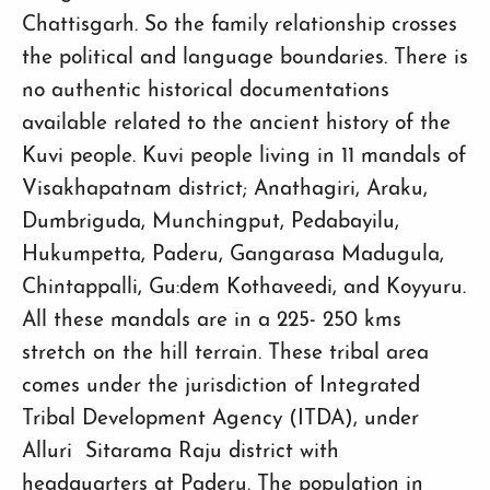
Chattisgarh. So the family relationship crosses
the political and language boundaries. There is
no authentic historical documentations
available related to the ancient history of the
Kuvi people. Kuvi people living in 11 mandals of
Visakhapatnam district; Anathagiri, Araku,
Dumbriguda, Munchingput, Pedabayilu,
Hukumpetta, Paderu, Gangarasa Madugula,
Chintappalli, Gu:dem Kothaveedi, and Koyyuru.
All these mandals are in a 225- 250 kms
stretch on the hill terrain. These tribal area
comes under the jurisdiction of Integrated
Tribal Development Agency (ITDA), under
Alluri Sitarama Raju district with
headquarters at Paderu. The population in