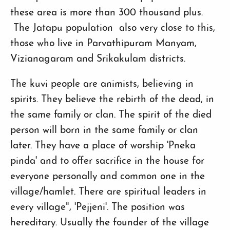
these area is more than 300 thousand plus.
The Jatapu population also very close to this,
those who live in Parvathipuram Manyam,
Vizianagaram and Srikakulam districts.
The kuvi people are animists, believing in
spirits. They believe the rebirth of the dead, in
the same family or clan. The spirit of the died
person will born in the same family or clan
later. They have a place of worship 'Pneka
pinda' and to offer sacrifice in the house for
everyone personally and common one in the
village/hamlet. There are spiritual leaders in
every village", 'Pejjeni'. The position was
hereditary. Usually the founder of the village