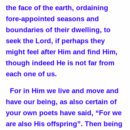
the face of the earth, ordaining
fore-appointed seasons and
boundaries of their dwelling, to
seek the Lord, if perhaps they
might feel after Him and find Him,
though indeed He is not far from
each one of us.
For in Him we live and move and
have our being, as also certain of
your own poets have said, “For we
are also His offspring”. Then being