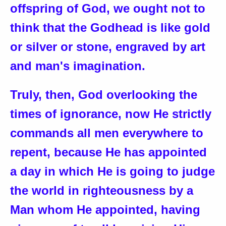
offspring of God, we ought not to
think that the Godhead is like gold
or silver or stone, engraved by art
and man's imagination.
Truly, then, God overlooking the
times of ignorance, now He strictly
commands all men everywhere to
repent, because He has appointed
a day in which He is going to judge
the world in righteousness by a
Man whom He appointed, having