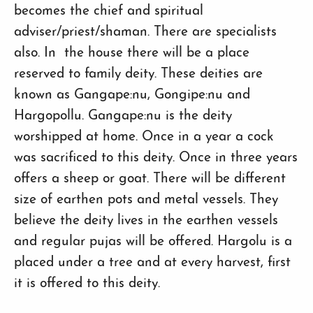
becomes the chief and spiritual
adviser/priest/shaman. There are specialists
also. In the house there will be a place
reserved to family deity. These deities are
known as Gangape:nu, Gongipe:nu and
Hargopollu. Gangape:nu is the deity
worshipped at home. Once in a year a cock
was sacrificed to this deity. Once in three years
offers a sheep or goat. There will be different
size of earthen pots and metal vessels. They
believe the deity lives in the earthen vessels
and regular pujas will be offered. Hargolu is a
placed under a tree and at every harvest, first
it is offered to this deity.