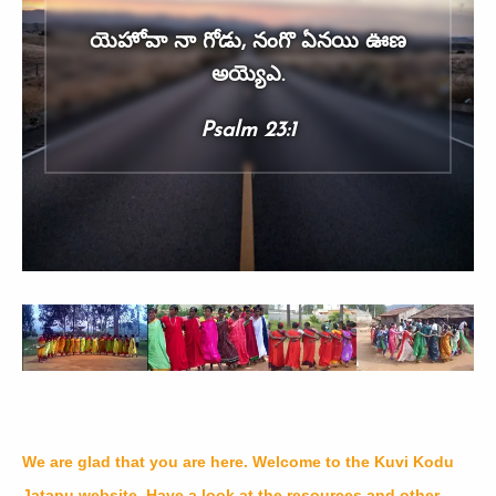
యెహోవా నా గోడు, నంగొ ఏనయి ఊణ
అయ్యెఎ.
Psalm 23:1
We are glad that you are here. Welcome to the Kuvi Kodu
Jatapu website. Have a look at the resources and other