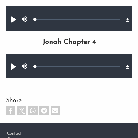
Audio file
Loaded
:
Play
Mute
0.75%
Jonah Chapter 4
Audio file
Loaded
:
Play
Mute
0.65%
Share
Footer
Contact