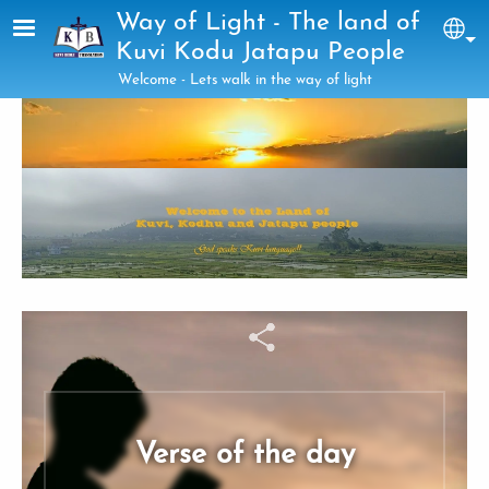
Skip to main content
Way of Light - The land of
Sel
Kuvi Kodu Jatapu People
Welcome - Lets walk in the way of light
Verse of the day