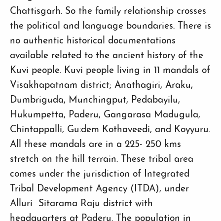
Chattisgarh. So the family relationship crosses
the political and language boundaries. There is
no authentic historical documentations
available related to the ancient history of the
Kuvi people. Kuvi people living in 11 mandals of
Visakhapatnam district; Anathagiri, Araku,
Dumbriguda, Munchingput, Pedabayilu,
Hukumpetta, Paderu, Gangarasa Madugula,
Chintappalli, Gu:dem Kothaveedi, and Koyyuru.
All these mandals are in a 225- 250 kms
stretch on the hill terrain. These tribal area
comes under the jurisdiction of Integrated
Tribal Development Agency (ITDA), under
Alluri Sitarama Raju district with
headquarters at Paderu. The population in