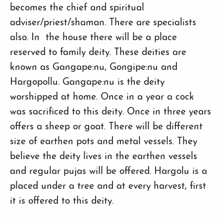
becomes the chief and spiritual
adviser/priest/shaman. There are specialists
also. In the house there will be a place
reserved to family deity. These deities are
known as Gangape:nu, Gongipe:nu and
Hargopollu. Gangape:nu is the deity
worshipped at home. Once in a year a cock
was sacrificed to this deity. Once in three years
offers a sheep or goat. There will be different
size of earthen pots and metal vessels. They
believe the deity lives in the earthen vessels
and regular pujas will be offered. Hargolu is a
placed under a tree and at every harvest, first
it is offered to this deity.