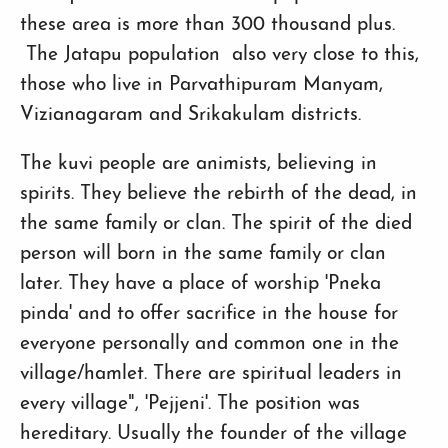
these area is more than 300 thousand plus.
The Jatapu population also very close to this,
those who live in Parvathipuram Manyam,
Vizianagaram and Srikakulam districts.
The kuvi people are animists, believing in
spirits. They believe the rebirth of the dead, in
the same family or clan. The spirit of the died
person will born in the same family or clan
later. They have a place of worship 'Pneka
pinda' and to offer sacrifice in the house for
everyone personally and common one in the
village/hamlet. There are spiritual leaders in
every village", 'Pejjeni'. The position was
hereditary. Usually the founder of the village