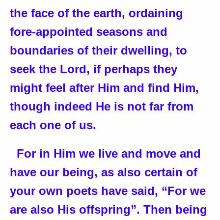
the face of the earth, ordaining
fore-appointed seasons and
boundaries of their dwelling, to
seek the Lord, if perhaps they
might feel after Him and find Him,
though indeed He is not far from
each one of us.
For in Him we live and move and
have our being, as also certain of
your own poets have said, “For we
are also His offspring”. Then being