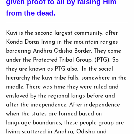
given proof to all by raising Him
from the dead.
Kuvi is the second largest community, after
Konda Doras living in the mountain ranges
bordering Andhra Odisha Border. They come
under the Protected Tribal Group. (PTG). So
they are known as PTG also. In the social
hierarchy the kuvi tribe falls, somewhere in the
middle. There was time they were ruled and
enslaved by the regional kings before and
after the independence. After independence
when the states are formed based on
language boundaries, these people group are
living scattered in Andhra, Odisha and