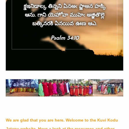
క్డఇనిడాల్క తిన్నని ఏనఅఁ ప్ణాఅన హక్కి
ఆను. గాని యెహోవా ముహెఁ అజ్జితొల్లె
బత్కినరకి ఏనయివ ఊణ ఆఎ.
Psalm 34:10
We are glad that you are here. Welcome to the Kuvi Kodu
Jatapu website. Have a look at the resources and other