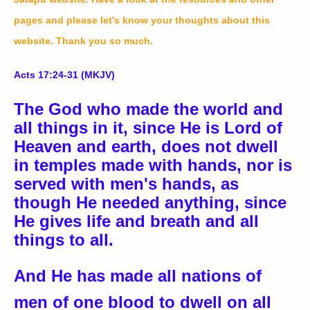
pages and please let's know your thoughts about this
website. Thank you so much.
Acts 17:24-31 (MKJV)
The God who made the world and
all things in it, since He is Lord of
Heaven and earth, does not dwell
in temples made with hands, nor is
served with men's hands, as
though He needed anything, since
He gives life and breath and all
things to all.
And He has made all nations of
men of one blood to dwell on all