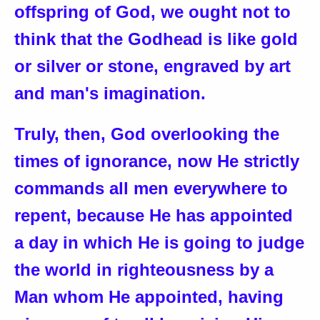
offspring of God, we ought not to
think that the Godhead is like gold
or silver or stone, engraved by art
and man's imagination.
Truly, then, God overlooking the
times of ignorance, now He strictly
commands all men everywhere to
repent, because He has appointed
a day in which He is going to judge
the world in righteousness by a
Man whom He appointed, having