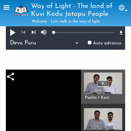
Skip to main content
Way of Light - The land of
Sel
Kuvi Kodu Jatapu People
Welcome - Lets walk in the way of light
Loaded
:
Play
Mute
0.32%
Previous
Next
Auto advance
Psalm 1 Kuvi