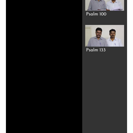
Psalm 100
Psalm 133