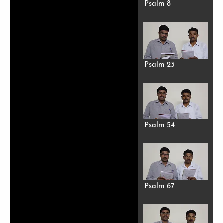
Psalm 8
Psalm 23
Psalm 54
Psalm 67