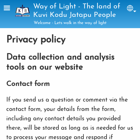
Skip to main content
Way of Light - The land of
Sel
Kuvi Kodu Jatapu People
Welcome - Lets walk in the way of light
Privacy policy
Data collection and analysis
tools on our website
Contact form
If you send us a question or comment via the
contact form, your details from the form,
including any contact details you provided
there, will be stored as long as is needed for us
to process your message and respond if