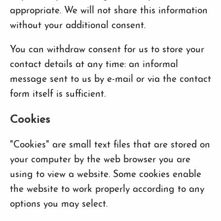
appropriate. We will not share this information
without your additional consent.
You can withdraw consent for us to store your
contact details at any time: an informal
message sent to us by e-mail or via the contact
form itself is sufficient.
Cookies
"Cookies" are small text files that are stored on
your computer by the web browser you are
using to view a website. Some cookies enable
the website to work properly according to any
options you may select.