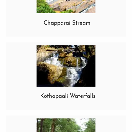
Chapparai Stream
Kothapaali Waterfalls