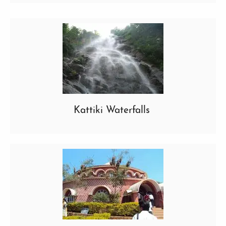
Kattiki Waterfalls