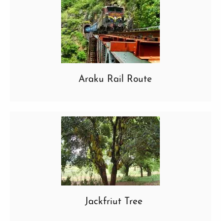
Araku Rail Route
Jackfriut Tree