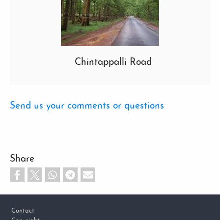
Chintappalli Road
Send us your comments or questions
Share
Footer
Contact