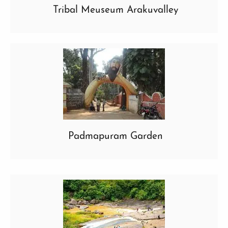
Tribal Meuseum Arakuvalley
Padmapuram Garden